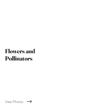
Flowers and
Pollinators
m
View Photos