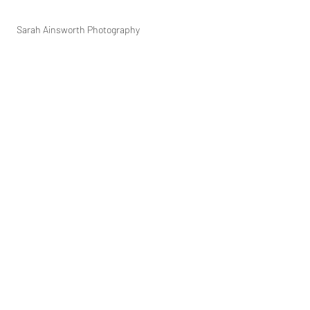
Sarah Ainsworth Photography