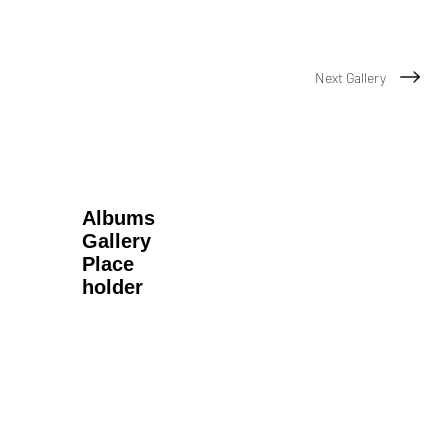
Next Gallery
Albums
Gallery
Place
holder